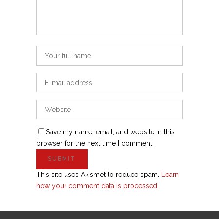
Save my name, email, and website in this
browser for the next time I comment.
This site uses Akismet to reduce spam.
Learn
how your comment data is processed.