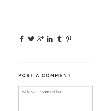
POST A COMMENT