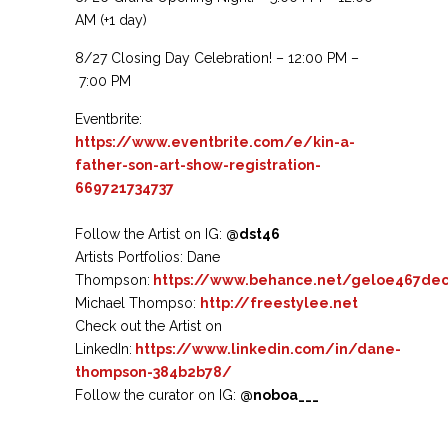
AM
(+1 day)
8/27 Closing Day Celebration! – 12:00 PM –
7:00 PM
Eventbrite:
https://www.eventbrite.com/e/kin-a-
father-son-art-show-registration-
669721734737
Follow the Artist on IG:
@dst46
Artists Portfolios: Dane
Thompson:
https://www.behance.net/geloe467dec
Michael Thompso:
http://freestylee.net
Check out the Artist on
LinkedIn:
https://www.linkedin.com/in/dane-
thompson-384b2b78/
Follow the curator on IG:
@noboa___