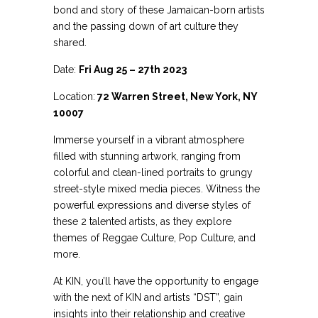
bond and story of these Jamaican-born artists
and the passing down of art culture they
shared.
Date:
Fri Aug 25 – 27th 2023
Location:
72 Warren Street, New York, NY
10007
Immerse yourself in a vibrant atmosphere
filled with stunning artwork, ranging from
colorful and clean-lined portraits to grungy
street-style mixed media pieces. Witness the
powerful expressions and diverse styles of
these 2 talented artists, as they explore
themes of Reggae Culture, Pop Culture, and
more.
At KIN, you’ll have the opportunity to engage
with the next of KIN and artists “DST”, gain
insights into their relationship and creative