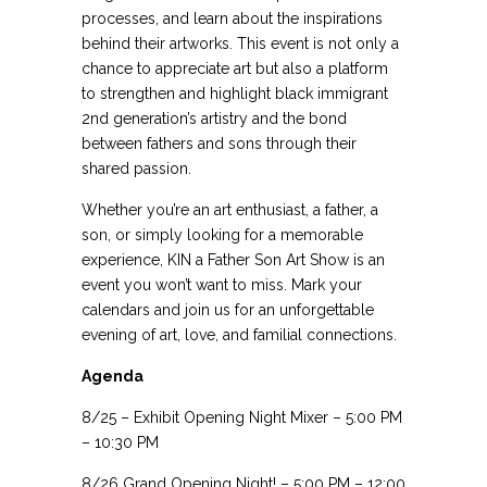
processes, and learn about the inspirations
behind their artworks. This event is not only a
chance to appreciate art but also a platform
to strengthen and highlight black immigrant
2nd generation’s artistry and the bond
between fathers and sons through their
shared passion.
Whether you’re an art enthusiast, a father, a
son, or simply looking for a memorable
experience, KIN a Father Son Art Show is an
event you won’t want to miss. Mark your
calendars and join us for an unforgettable
evening of art, love, and familial connections.
Agenda
8/25 – Exhibit Opening Night Mixer – 5:00 PM
– 10:30 PM
8/26 Grand Opening Night! – 5:00 PM – 12:00