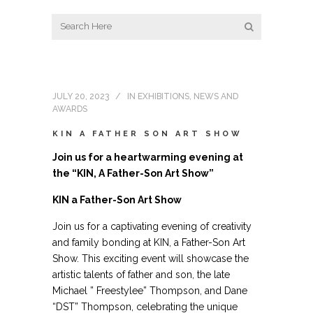
JULY 20, 2023
IN
EXHIBITIONS
,
NEWS AND
AWARDS
KIN A FATHER SON ART SHOW
Join us for a heartwarming evening at
the “KIN, A Father-Son Art Show”
KIN a Father-Son Art Show
Join us for a captivating evening of creativity
and family bonding at KIN, a Father-Son Art
Show. This exciting event will showcase the
artistic talents of father and son, the late
Michael ” Freestylee” Thompson, and Dane
“DST” Thompson, celebrating the unique