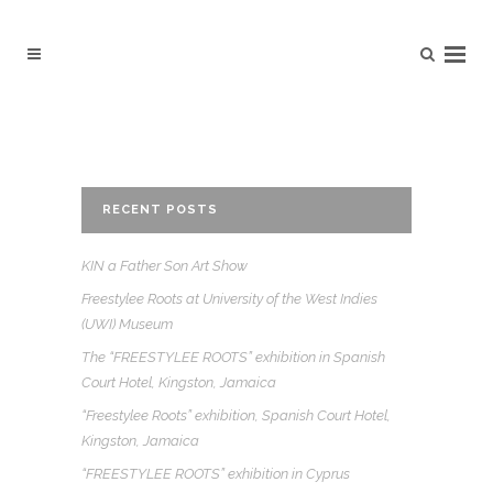
RECENT POSTS
KIN a Father Son Art Show
Freestylee Roots at University of the West Indies
(UWI) Museum
The “FREESTYLEE ROOTS” exhibition in Spanish
Court Hotel, Kingston, Jamaica
“Freestylee Roots” exhibition, Spanish Court Hotel,
Kingston, Jamaica
“FREESTYLEE ROOTS” exhibition in Cyprus