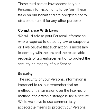
These third parties have access to your
Personal Information only to perform these
tasks on our behalf and are obligated not to
disclose or use it for any other purpose.
Compliance With Laws
We will disclose your Personal Information
where required to do so by law or subpoena
or if we believe that such action is necessary
to comply with the law and the reasonable
requests of law enforcement or to protect the
security or integrity of our Service.
Security
The security of your Personal Information is
important to us, but remember that no
method of transmission over the Internet, or
method of electronic storage is 100% secure.
While we strive to use commercially
acceptable means to protect your Personal