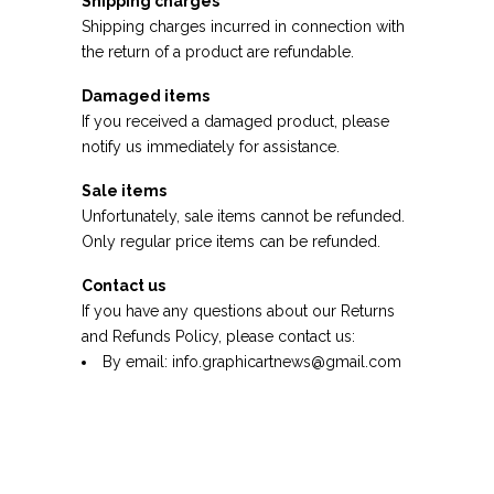
Shipping charges
Shipping charges incurred in connection with
the return of a product are refundable.
Damaged items
If you received a damaged product, please
notify us immediately for assistance.
Sale items
Unfortunately, sale items cannot be refunded.
Only regular price items can be refunded.
Contact us
If you have any questions about our Returns
and Refunds Policy, please contact us:
By email:
info.graphicartnews@gmail.com