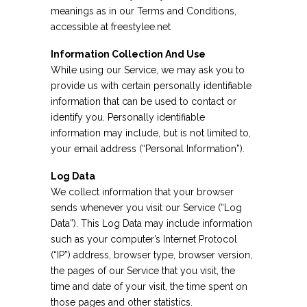
meanings as in our Terms and Conditions,
accessible at freestylee.net
Information Collection And Use
While using our Service, we may ask you to
provide us with certain personally identifiable
information that can be used to contact or
identify you. Personally identifiable
information may include, but is not limited to,
your email address (“Personal Information”).
Log Data
We collect information that your browser
sends whenever you visit our Service (“Log
Data”). This Log Data may include information
such as your computer’s Internet Protocol
(“IP”) address, browser type, browser version,
the pages of our Service that you visit, the
time and date of your visit, the time spent on
those pages and other statistics.