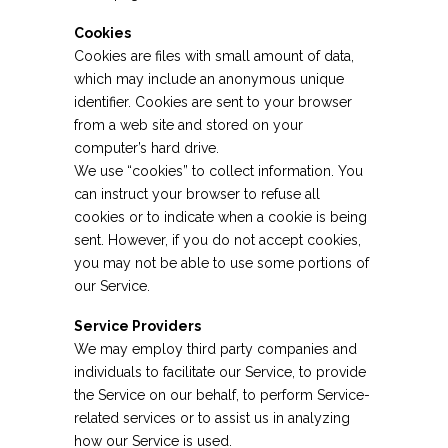
Cookies
Cookies are files with small amount of data,
which may include an anonymous unique
identifier. Cookies are sent to your browser
from a web site and stored on your
computer’s hard drive.
We use “cookies” to collect information. You
can instruct your browser to refuse all
cookies or to indicate when a cookie is being
sent. However, if you do not accept cookies,
you may not be able to use some portions of
our Service.
Service Providers
We may employ third party companies and
individuals to facilitate our Service, to provide
the Service on our behalf, to perform Service-
related services or to assist us in analyzing
how our Service is used.