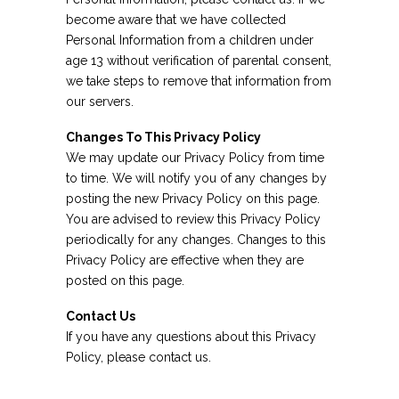
become aware that we have collected
Personal Information from a children under
age 13 without verification of parental consent,
we take steps to remove that information from
our servers.
Changes To This Privacy Policy
We may update our Privacy Policy from time
to time. We will notify you of any changes by
posting the new Privacy Policy on this page.
You are advised to review this Privacy Policy
periodically for any changes. Changes to this
Privacy Policy are effective when they are
posted on this page.
Contact Us
If you have any questions about this Privacy
Policy, please contact us.