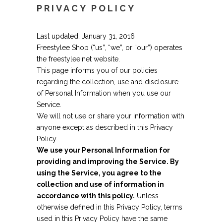
PRIVACY POLICY
Last updated: January 31, 2016
Freestylee Shop (“us”, “we”, or “our”) operates
the freestylee.net website.
This page informs you of our policies
regarding the collection, use and disclosure
of Personal Information when you use our
Service.
We will not use or share your information with
anyone except as described in this Privacy
Policy.
We use your Personal Information for
providing and improving the Service. By
using the Service, you agree to the
collection and use of information in
accordance with this policy.
Unless
otherwise defined in this Privacy Policy, terms
used in this Privacy Policy have the same