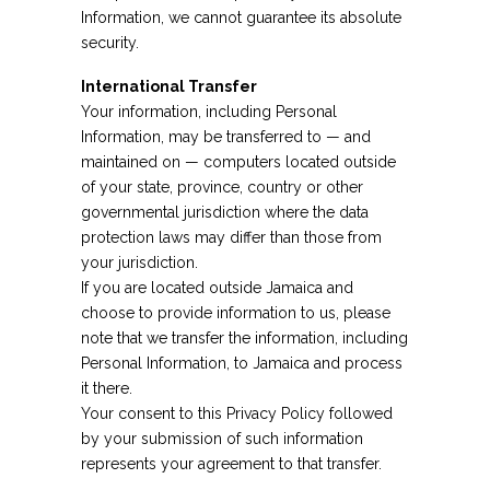
Information, we cannot guarantee its absolute
security.
International Transfer
Your information, including Personal
Information, may be transferred to — and
maintained on — computers located outside
of your state, province, country or other
governmental jurisdiction where the data
protection laws may differ than those from
your jurisdiction.
If you are located outside Jamaica and
choose to provide information to us, please
note that we transfer the information, including
Personal Information, to Jamaica and process
it there.
Your consent to this Privacy Policy followed
by your submission of such information
represents your agreement to that transfer.