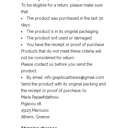
To be eligible for a return, please make sure
that:
The product was purchased in the last 30
days
The product is in its original packaging
The product isn’t used or damaged
You have the receipt or proof of purchase
Products that do not meet these criteria will
not be considered for return.
Please contact us before you send the
product:
By email:
info.graphicartnews@gmail.com
Send the product with its original packing and
the receipt or proof of purchase, to:
Maria Papaefstathiou
Pigasou 18,
15125 Maroussi
Athens, Greece