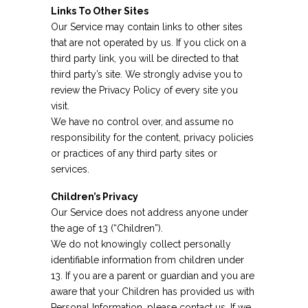
Links To Other Sites
Our Service may contain links to other sites
that are not operated by us. If you click on a
third party link, you will be directed to that
third party’s site. We strongly advise you to
review the Privacy Policy of every site you
visit.
We have no control over, and assume no
responsibility for the content, privacy policies
or practices of any third party sites or
services.
Children’s Privacy
Our Service does not address anyone under
the age of 13 (“Children”).
We do not knowingly collect personally
identifiable information from children under
13. If you are a parent or guardian and you are
aware that your Children has provided us with
Personal Information, please contact us. If we