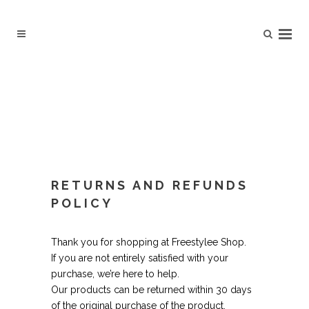
RETURNS AND REFUNDS
POLICY
Thank you for shopping at Freestylee Shop.
If you are not entirely satisfied with your
purchase, we’re here to help.
Our products can be returned within 30 days
of the original purchase of the product.