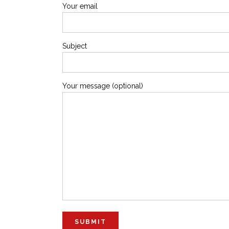
Your email
Subject
Your message (optional)