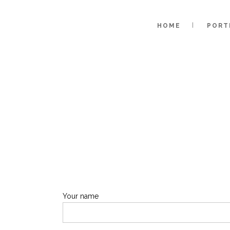
HOME
PORT
Your name