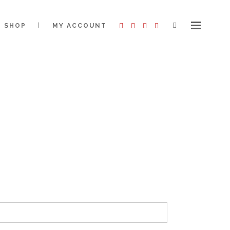
SHOP
MY ACCOUNT