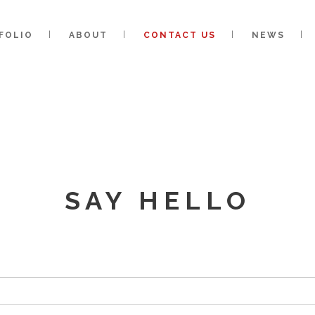
FOLIO
ABOUT
CONTACT US
NEWS
SAY HELLO