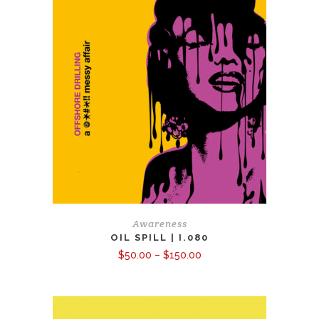
Awareness
OIL SPILL | I.080
Price
$
50.00
–
$
150.00
range:
$50.00
through
$150.00