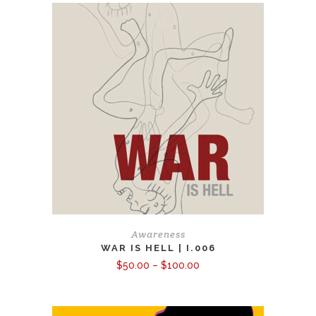
Awareness
WAR IS HELL | I.006
Price
$
50.00
–
$
100.00
range:
$50.00
through
$100.00