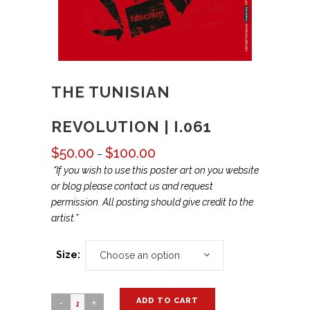
THE TUNISIAN
REVOLUTION | I.061
$
50.00
$
100.00
Price
–
range:
“If you wish to use this poster art on you website
$50.00
or blog please contact us and request
through
permission. All posting should give credit to the
$100.00
artist.”
Size:
Choose an option
ADD TO CART