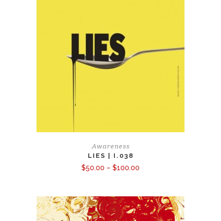
Awareness
LIES | I.038
Price
$
50.00
–
$
100.00
range:
$50.00
through
$100.00