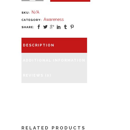
N/A
SKU:
Awareness
CATEGORY:
SHARE:
DESCRIPTION
ADDITIONAL INFORMATION
REVIEWS (0)
RELATED PRODUCTS