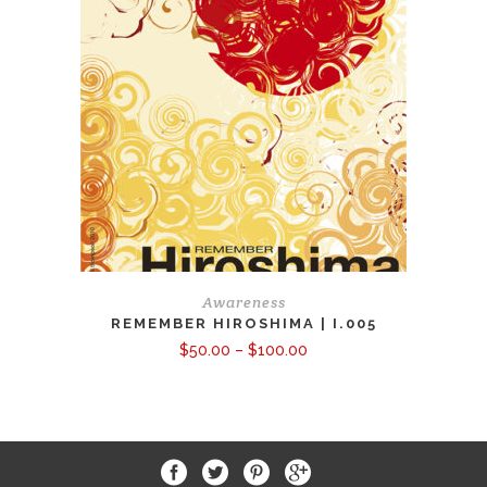
Awareness
REMEMBER HIROSHIMA | I.005
Price
$
50.00
–
$
100.00
range:
$50.00
through
$100.00