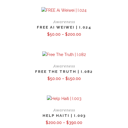
through
$100.00
Awareness
FREE AI WEIWEI | I.024
Price
$
50.00
–
$
200.00
range:
$50.00
through
$200.00
Awareness
FREE THE TRUTH | I.082
Price
$
50.00
–
$
150.00
range:
$50.00
through
$150.00
Awareness
HELP HAITI | I.003
Price
$
200.00
–
$
390.00
range: