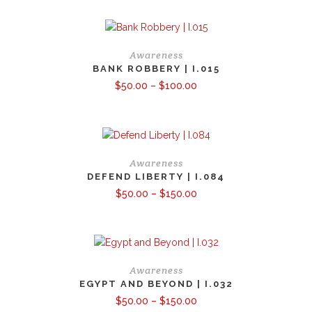
through
$390.00
Awareness
BANK ROBBERY | I.015
Price
$
50.00
–
$
100.00
range:
$50.00
through
$100.00
Awareness
DEFEND LIBERTY | I.084
Price
$
50.00
–
$
150.00
range:
$50.00
through
$150.00
Awareness
EGYPT AND BEYOND | I.032
Price
$
50.00
–
$
150.00
range: