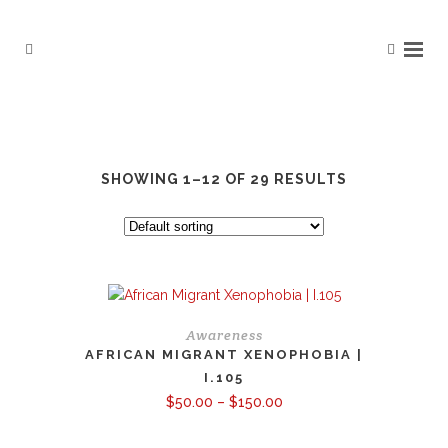
SHOWING 1–12 OF 29 RESULTS
Awareness
AFRICAN MIGRANT XENOPHOBIA |
I.105
Price
$
50.00
–
$
150.00
range:
$50.00
through