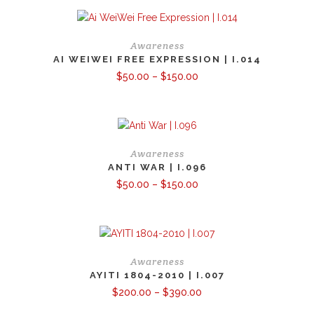
$150.00
Awareness
AI WEIWEI FREE EXPRESSION | I.014
Price
$
50.00
–
$
150.00
range:
$50.00
through
$150.00
Awareness
ANTI WAR | I.096
Price
$
50.00
–
$
150.00
range:
$50.00
through
$150.00
Awareness
AYITI 1804-2010 | I.007
Price
$
200.00
–
$
390.00
range:
$200.00