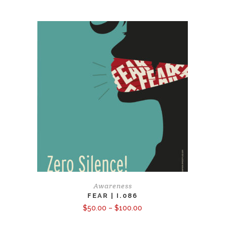
$50.00
through
$150.00
Awareness
FEAR | I.086
Price
$
50.00
–
$
100.00
range:
$50.00