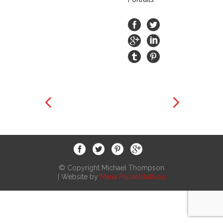
© Copyright Michael Thompson
| Website by
Maria Papaefstathiou