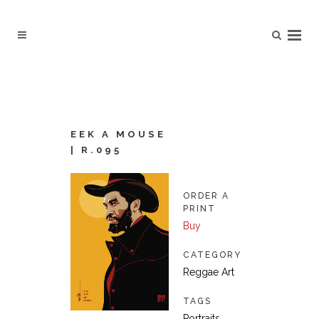
EEK A MOUSE
| R.095
ORDER A
PRINT
Buy
CATEGORY
Reggae Art
TAGS
Portraits