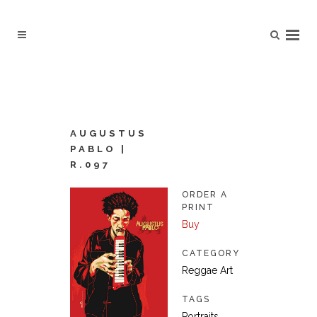
AUGUSTUS
PABLO |
R.097
ORDER A
PRINT
Buy
CATEGORY
Reggae Art
TAGS
Portraits