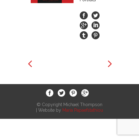
© Copyright Michael Thompson
| Website by
Maria Papaefstathiou