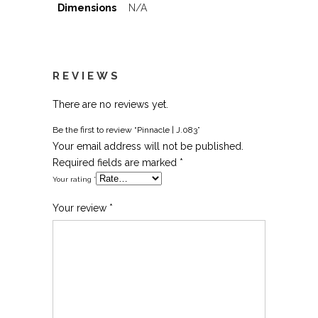
Dimensions
N/A
REVIEWS
There are no reviews yet.
Be the first to review “Pinnacle | J.083”
Your email address will not be published.
Required fields are marked
*
Your rating
*
Your review
*