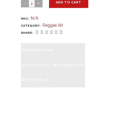
ADD TO CART
N/A
SKU:
Reggae Art
CATEGORY:
SHARE:
DESCRIPTION
ADDITIONAL INFORMATION
REVIEWS (0)