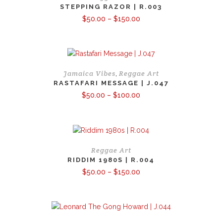
STEPPING RAZOR | R.003
Price
$
50.00
–
$
150.00
range:
$50.00
through
$150.00
Jamaica Vibes
Reggae Art
,
RASTAFARI MESSAGE | J.047
Price
$
50.00
–
$
100.00
range:
$50.00
through
$100.00
Reggae Art
RIDDIM 1980S | R.004
Price
$
50.00
–
$
150.00
range:
$50.00
through
$150.00