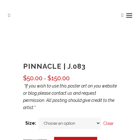
PINNACLE | J.083
$
50.00
$
150.00
Price
–
range:
“If you wish to use this poster art on you website
$50.00
or blog please contact us and request
through
permission. All posting should give credit to the
$150.00
artist.”
Size:
Clear