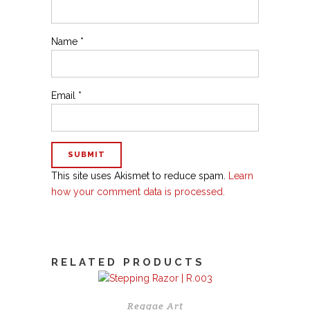
Name
*
Email
*
This site uses Akismet to reduce spam.
Learn
how your comment data is processed.
RELATED PRODUCTS
Reggae Art