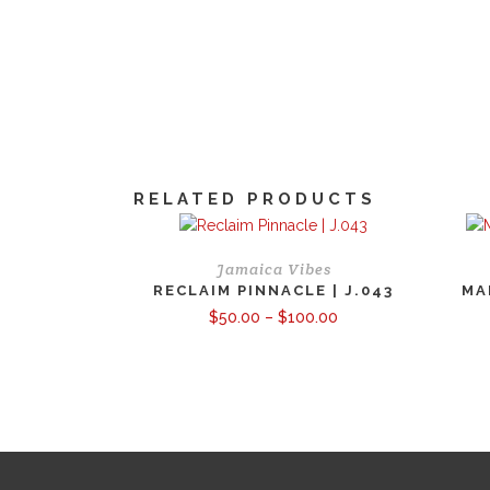
RELATED PRODUCTS
Jamaica Vibes
RECLAIM PINNACLE | J.043
MA
Price
$
50.00
–
$
100.00
range:
$50.00
through
$100.00