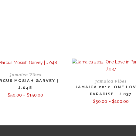
Jamaica Vibes
RCUS MOSIAH GARVEY |
Jamaica Vibes
JAMAICA 2012. ONE LOV
J.048
PARADISE | J.037
Price
$
50.00
–
$
150.00
range:
Pri
$
50.00
–
$
100.00
$50.00
ran
through
$50
$150.00
thr
$10