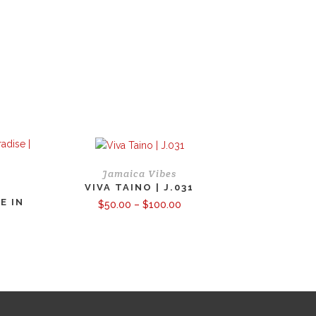
Jamaica Vibes
VIVA TAINO | J.031
E IN
Price
$
50.00
–
$
100.00
range:
$50.00
through
ce
$100.00
ge:
.00
ough
0.00