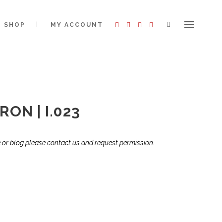
SHOP
MY ACCOUNT
ON | I.023
te or blog please contact us and request permission.