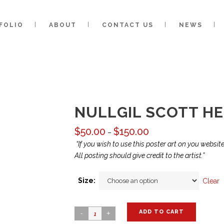
FOLIO
ABOUT
CONTACT US
NEWS
NULLGIL SCOTT HER
$
50.00
$
150.00
Price
–
range:
“If you wish to use this poster art on you websi
$50.00
All posting should give credit to the artist.”
through
$150.00
Size:
Clear
ADD TO CART