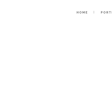
HOME
PORT