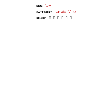
N/A
SKU:
Jamaica Vibes
CATEGORY:
SHARE: