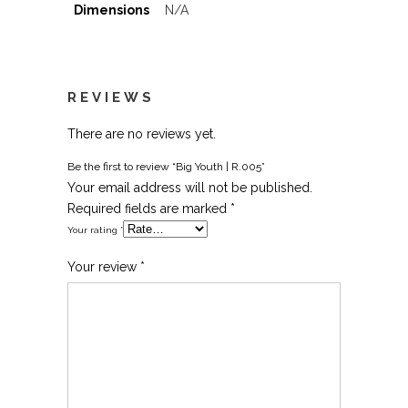
Dimensions
N/A
REVIEWS
There are no reviews yet.
Be the first to review “Big Youth | R.005”
Your email address will not be published.
Required fields are marked
*
Your rating
*
Your review
*