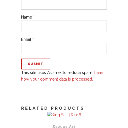
Name
*
Email
*
This site uses Akismet to reduce spam.
Learn
how your comment data is processed.
RELATED PRODUCTS
Reggae Art