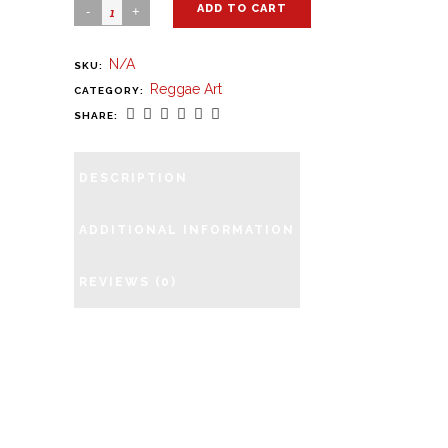
ADD TO CART
N/A
SKU:
Reggae Art
CATEGORY:
SHARE:
DESCRIPTION
ADDITIONAL INFORMATION
REVIEWS (0)