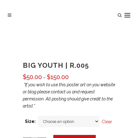
BIG YOUTH | R.005
$
50.00
$
150.00
Price
–
range:
“If you wish to use this poster art on you website
$50.00
or blog please contact us and request
through
permission. All posting should give credit to the
$150.00
artist.”
Size:
Clear