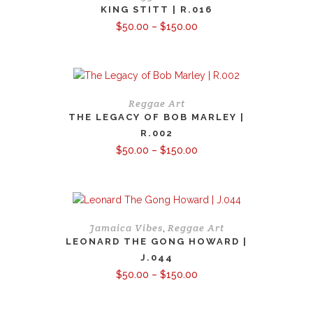
KING STITT | R.016
Price
$
50.00
–
$
150.00
range:
$50.00
through
$150.00
Reggae Art
THE LEGACY OF BOB MARLEY |
R.002
Price
$
50.00
–
$
150.00
range:
$50.00
through
$150.00
Jamaica Vibes
Reggae Art
,
LEONARD THE GONG HOWARD |
J.044
Price
$
50.00
–
$
150.00
range:
$50.00
through
$150.00