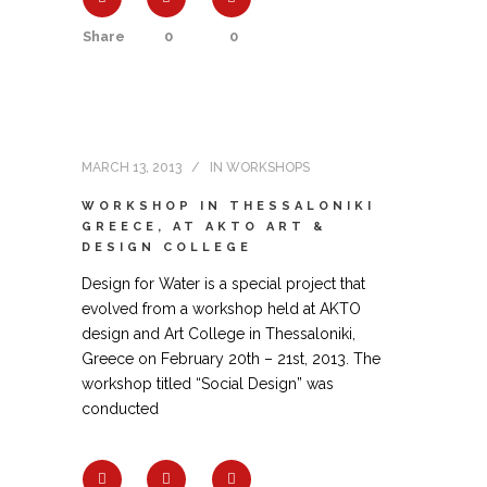
Share
0
0
MARCH 13, 2013
IN
WORKSHOPS
WORKSHOP IN THESSALONIKI
GREECE, AT AKTO ART &
DESIGN COLLEGE
Design for Water is a special project that
evolved from a workshop held at AKTO
design and Art College in Thessaloniki,
Greece on February 20th – 21st, 2013. The
workshop titled “Social Design” was
conducted