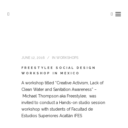
JUNE 12, 2016
IN
WORKSHOPS
FREESTYLEE SOCIAL DESIGN
WORKSHOP IN MEXICO
A workshop titled “Creative Activism, Lack of
Clean Water and Sanitation Awareness” –
Michael Thompson aka Freestylee, was
invited to conduct a Hands-on studio session
workshop with students of Facultad de
Estudios Superiores Acatlán (FES