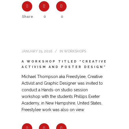
Share
0
0
JANUARY 25, 2016
IN
WORKSHOPS
A WORKSHOP TITLED “CREATIVE
ACTIVISM AND POSTER DESIGN”
Michael Thompson aka Freestylee, Creative
Activist and Graphic Designer was invited to
conduct a Hands-on studio session
workshop with the students Phillips Exeter
Academy, in New Hampshire, United States.
Freestylee work was also on view