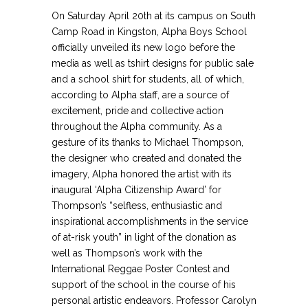
On Saturday April 20th at its campus on South
Camp Road in Kingston, Alpha Boys School
officially unveiled its new logo before the
media as well as tshirt designs for public sale
and a school shirt for students, all of which,
according to Alpha staff, are a source of
excitement, pride and collective action
throughout the Alpha community. As a
gesture of its thanks to Michael Thompson,
the designer who created and donated the
imagery, Alpha honored the artist with its
inaugural ‘Alpha Citizenship Award’ for
Thompson’s “selfless, enthusiastic and
inspirational accomplishments in the service
of at-risk youth” in light of the donation as
well as Thompson’s work with the
International Reggae Poster Contest and
support of the school in the course of his
personal artistic endeavors. Professor Carolyn