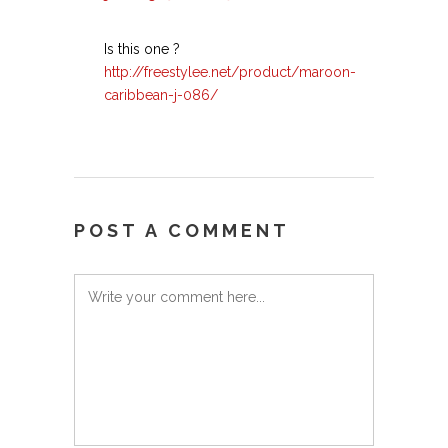
Is this one ?
http://freestylee.net/product/maroon-
caribbean-j-086/
POST A COMMENT