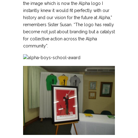
the image which is now the Alpha logo I
instantly knew it would fit perfectly with our
history and our vision for the future at Alpha,”
remembers Sister Susan. “The logo has really
become not just about branding but a catalyst
for collective action across the Alpha
community”.