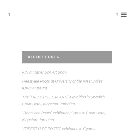
RECENT POSTS
KIN a Father Son Art Show
Freestylee Roots at University of the West Indies
(UWI) Museum
The “FREESTYLEE ROOTS” exhibition in Spanish
Court Hotel, Kingston, Jamaica
“Freestylee Roots” exhibition, Spanish Court Hotel,
Kingston, Jamaica
“FREESTYLEE ROOTS” exhibition in Cyprus