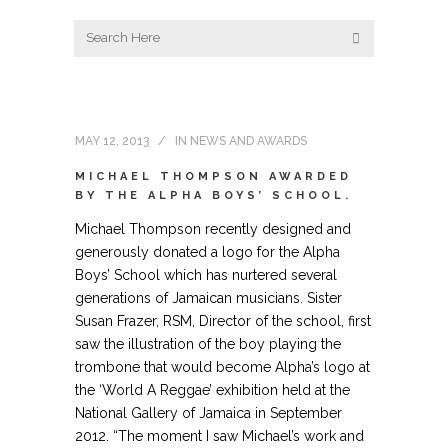
MAY 12, 2013
IN
NEWS AND AWARDS
MICHAEL THOMPSON AWARDED
BY THE ALPHA BOYS’ SCHOOL.
Michael Thompson recently designed and
generously donated a logo for the Alpha
Boys’ School which has nurtered several
generations of Jamaican musicians. Sister
Susan Frazer, RSM, Director of the school, first
saw the illustration of the boy playing the
trombone that would become Alpha’s logo at
the ‘World A Reggae’ exhibition held at the
National Gallery of Jamaica in September
2012. “The moment I saw Michael’s work and