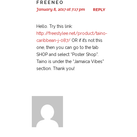
FREENEO
January 8, 2017 at 7:17 pm
REPLY
Hello. Try this link:
http://freestylee.net/product/taino-
caribbean-j-087/
OR if it’s not this
one, then you can go to the tab
SHOP and select “Poster Shop”.
Taino is under the “Jamaica Vibes”
section. Thank you!