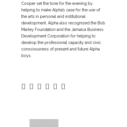
Cooper set the tone for the evening by
helping to make Alpha’s case for the use of
the arts in personal and institutional
development. Alpha also recognized the Bob
Marley Foundation and the Jamaica Business
Development Corporation for helping to
develop the professional capacity and civic
consciousness of present and future Alpha
boys.