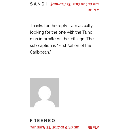
January 23, 2017 at 4:21 am
SANDI
REPLY
Thanks for the reply! I am actually
looking for the one with the Taino
man in profile on the left sign. The
sub caption is “First Nation of the
Caribbean.”
FREENEO
January 23, 2017 at 9:46 am
REPLY