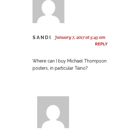
January 7, 2017 at 5:45 am
SANDI
REPLY
Where can I buy Michael Thompson
posters, in particular Taino?