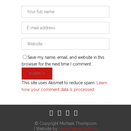
Save my name, email, and website in this
browser for the next time I comment.
This site uses Akismet to reduce spam.
Learn
how your comment data is processed.
© Copyright Michael Thompson
| Website by
Maria Papaefstathiou