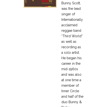
Bunny Scott,
was the lead
singer of
Internationally
acclaimed
reggae band
“Third World”
as well as
recording as
a solo artist.
He began his
career in the
mid-1960s
and was also
at one time a
member of
Inner Circle
and half of the
duo Bunny &