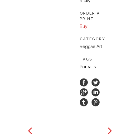
Ricky.
ORDER A
PRINT
Buy
CATEGORY
Reggae Art
TAGS
Portraits