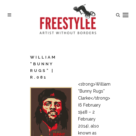
WILLIAM
“BUNNY
RUGS” |
R.081
<strong>William
“Bunny Rugs”
Clarke</strong>
(6 February
1948 – 2
February
2014), also
known as