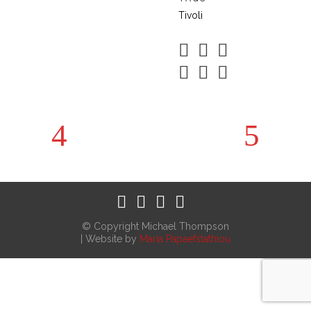
Tivoli
© Copyright Michael Thompson
| Website by
Maria Papaefstathiou