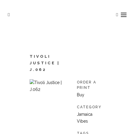
TIVOLI
JUSTICE |
J.062
ORDER A
PRINT
Buy
CATEGORY
Jamaica
Vibes
TAGS