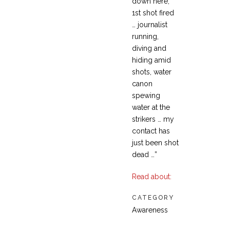
down here,
1st shot fired
… journalist
running,
diving and
hiding amid
shots, water
canon
spewing
water at the
strikers … my
contact has
just been shot
dead …”
Read about:
CATEGORY
Awareness