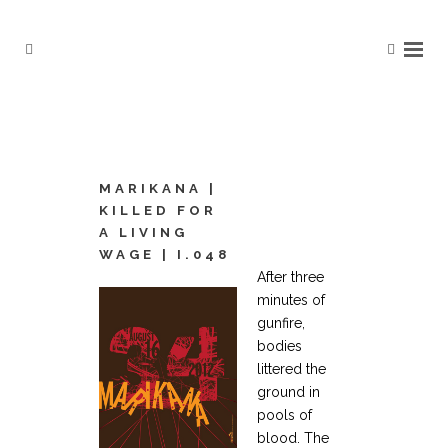
MARIKANA |
KILLED FOR
A LIVING
WAGE | I.048
After three
minutes of
gunfire,
bodies
littered the
ground in
pools of
blood. The