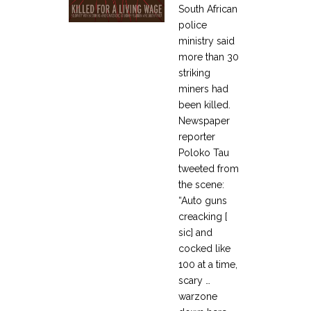
South African
police
ministry said
more than 30
striking
miners had
been killed.
Newspaper
reporter
Poloko Tau
tweeted from
the scene:
“Auto guns
creacking [
sic] and
cocked like
100 at a time,
scary …
warzone