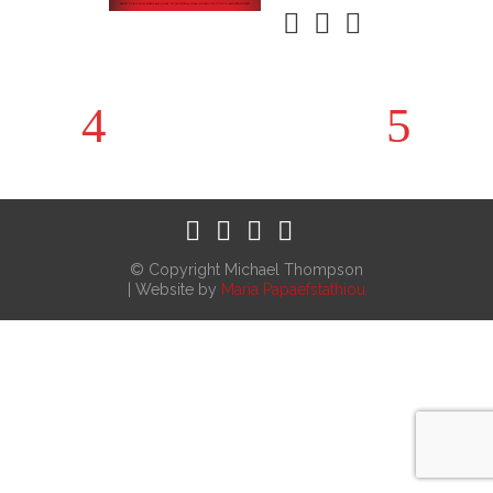
© Copyright Michael Thompson
| Website by
Maria Papaefstathiou