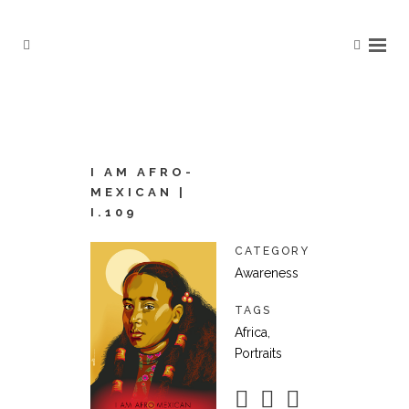
I AM AFRO-
MEXICAN |
I.109
CATEGORY
Awareness
TAGS
Africa,
Portraits