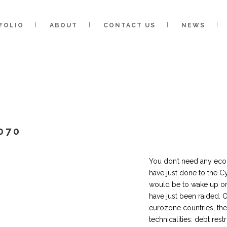
FOLIO
ABOUT
CONTACT US
NEWS
070
You don’t need any eco
have just done to the C
would be to wake up on
have just been raided. O
eurozone countries, th
technicalities: debt rest