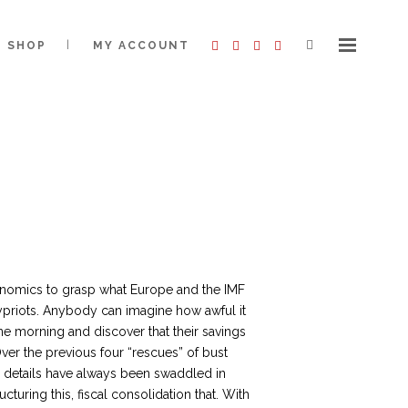
SHOP
MY ACCOUNT
nomics to grasp what Europe and the IMF
ypriots. Anybody can imagine how awful it
e morning and discover that their savings
ver the previous four “rescues” of bust
e details have always been swaddled in
ructuring this, fiscal consolidation that. With