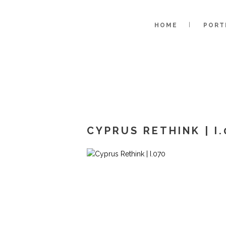
HOME
PORT
CYPRUS RETHINK | I.