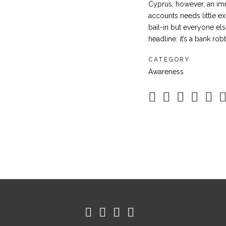
Cyprus, however, an im
accounts needs little ex
bail-in but everyone els
headline: it’s a bank rob
CATEGORY
Awareness