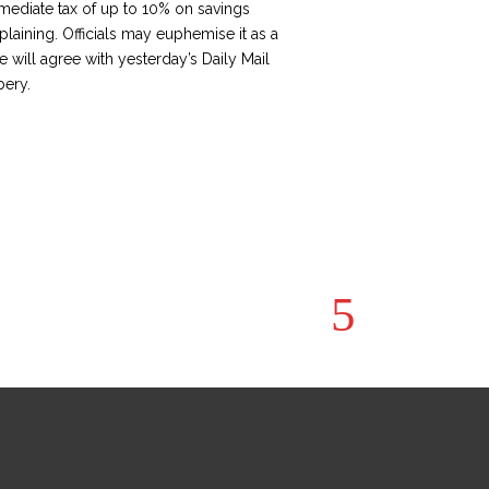
mediate tax of up to 10% on savings
plaining. Officials may euphemise it as a
e will agree with yesterday’s Daily Mail
bery.