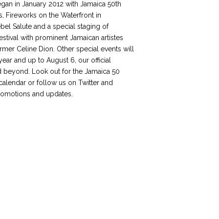
egan in January 2012 with Jamaica 50th
, Fireworks on the Waterfront in
el Salute and a special staging of
stival with prominent Jamaican artistes
rmer Celine Dion. Other special events will
year and up to August 6, our official
 beyond. Look out for the Jamaica 50
 calendar or follow us on Twitter and
romotions and updates.