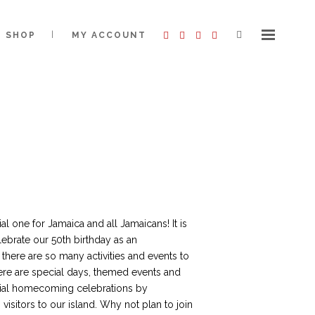
SHOP
MY ACCOUNT
al one for Jamaica and all Jamaicans! It is
lebrate our 50th birthday as an
there are so many activities and events to
ere are special days, themed events and
ecial homecoming celebrations by
visitors to our island. Why not plan to join