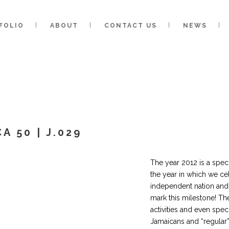
FOLIO
ABOUT
CONTACT US
NEWS
A 50 | J.029
The year 2012 is a speci
the year in which we ce
independent nation and 
mark this milestone! Th
activities and even sp
Jamaicans and “regular” 