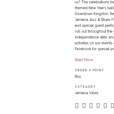
us? The celebrations b
themed New Year’s balls
Downtown Kingston, Reb
Jamaica Jazz & Blues Fe
and special guest perfo
roll out throughout the 
Independence date, and
activities on our events
Facebook for special p
Read More
ORDER A PRINT
Buy
CATEGORY
Jamaica Vibes