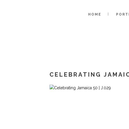
HOME
PORT
CELEBRATING JAMAIC