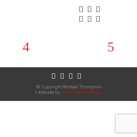
© Copyright Michael Thompson
| Website by
Maria Papaefstathiou