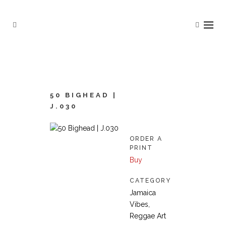
50 BIGHEAD |
J.030
ORDER A
PRINT
Buy
CATEGORY
Jamaica
Vibes,
Reggae Art