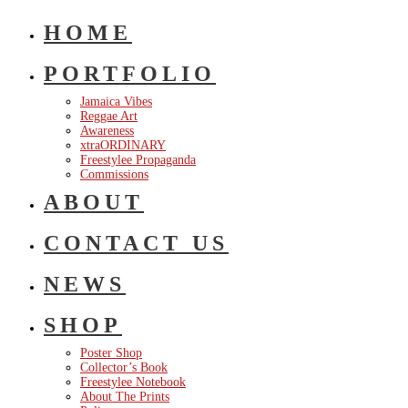
HOME
PORTFOLIO
Jamaica Vibes
Reggae Art
Awareness
xtraORDINARY
Freestylee Propaganda
Commissions
ABOUT
CONTACT US
NEWS
SHOP
Poster Shop
Collector’s Book
Freestylee Notebook
About The Prints