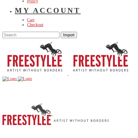
Policy
MY ACCOUNT
Cart
Checkout