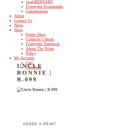
xtraORDINARY
Freestylee Propaganda
Commissions
About
Contact Us
News
Shop
Poster Shop
Collector’s Book
Freestylee Notebook
About The Prints
Policy
My Account
Cart
UNCLE
Checkout
RONNIE |
R.099
ORDER A PRINT