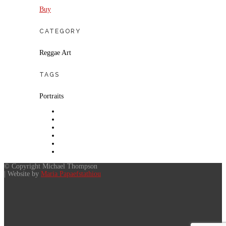
Buy
CATEGORY
Reggae Art
TAGS
Portraits
© Copyright Michael Thompson
| Website by
Maria Papaefstathiou