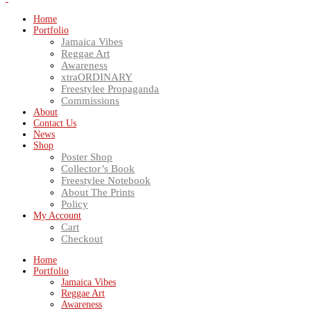
Home
Portfolio
Jamaica Vibes
Reggae Art
Awareness
xtraORDINARY
Freestylee Propaganda
Commissions
About
Contact Us
News
Shop
Poster Shop
Collector’s Book
Freestylee Notebook
About The Prints
Policy
My Account
Cart
Checkout
Home
Portfolio
Jamaica Vibes
Reggae Art
Awareness