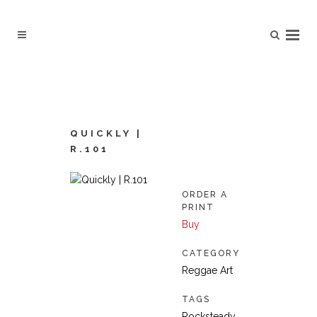
QUICKLY |
R.101
ORDER A
PRINT
Buy
CATEGORY
Reggae Art
TAGS
Rocksteady