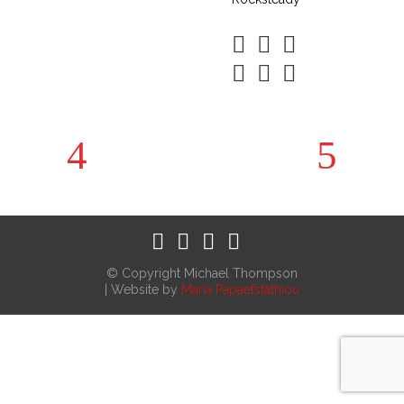
© Copyright Michael Thompson
| Website by
Maria Papaefstathiou